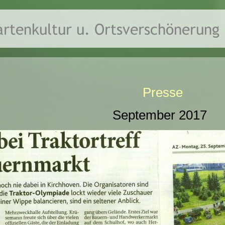
Presse
September 2017